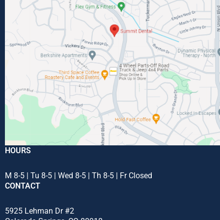
HOURS
M 8-5 | Tu 8-5 | Wed 8-5 | Th 8-5 | Fr Closed
CONTACT
5925 Lehman Dr #2