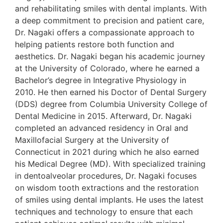
and rehabilitating smiles with dental implants. With
a deep commitment to precision and patient care,
Dr. Nagaki offers a compassionate approach to
helping patients restore both function and
aesthetics. Dr. Nagaki began his academic journey
at the University of Colorado, where he earned a
Bachelor’s degree in Integrative Physiology in
2010. He then earned his Doctor of Dental Surgery
(DDS) degree from Columbia University College of
Dental Medicine in 2015. Afterward, Dr. Nagaki
completed an advanced residency in Oral and
Maxillofacial Surgery at the University of
Connecticut in 2021 during which he also earned
his Medical Degree (MD). With specialized training
in dentoalveolar procedures, Dr. Nagaki focuses
on wisdom tooth extractions and the restoration
of smiles using dental implants. He uses the latest
techniques and technology to ensure that each