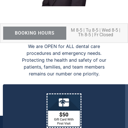
M 8-5 | Tu 8-5 | Wed 8-5 |
BOOKING HOURS
Th 8-5 | Fr Closed
We are OPEN for ALL dental care
procedures and emergency needs.
Protecting the health and safety of our
patients, families, and team members
remains our number one priority.