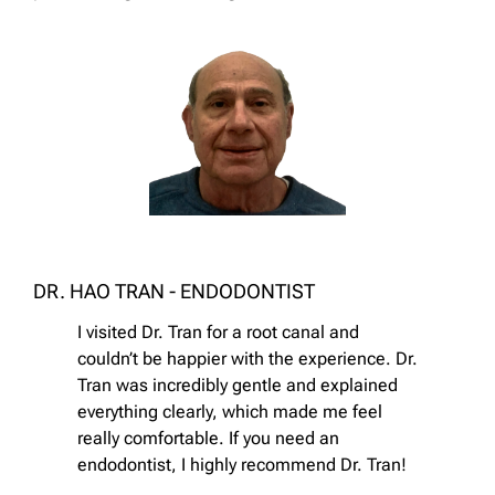
DR. HAO TRAN - ENDODONTIST
I visited Dr. Tran for a root canal and
couldn’t be happier with the experience. Dr.
Tran was incredibly gentle and explained
everything clearly, which made me feel
really comfortable. If you need an
endodontist, I highly recommend Dr. Tran!