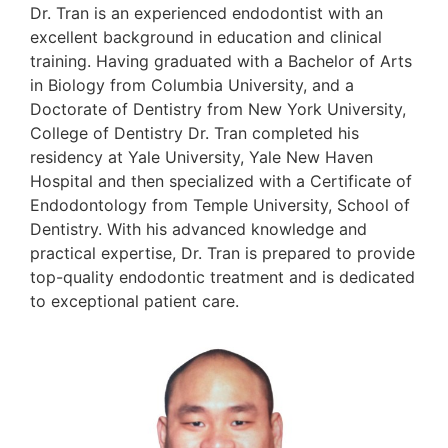
Dr. Tran is an experienced endodontist with an
excellent background in education and clinical
training. Having graduated with a Bachelor of Arts
in Biology from Columbia University, and a
Doctorate of Dentistry from New York University,
College of Dentistry Dr. Tran completed his
residency at Yale University, Yale New Haven
Hospital and then specialized with a Certificate of
Endodontology from Temple University, School of
Dentistry. With his advanced knowledge and
practical expertise, Dr. Tran is prepared to provide
top-quality endodontic treatment and is dedicated
to exceptional patient care.