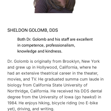
SHELDON GOLOMB, DDS
Both Dr. Golomb and his staff are excellent
in competence, professionalism,
knowledge and kindness.
Dr. Golomb is originally from Brooklyn, New York
and grew up in Hollywood, California, where he
had an extensive theatrical career in the theater,
movies, and TV. He graduated summa cum laude in
biology from California State University of
Northridge, California. He received his DDS dental
degree from the University of Iowa (go hawks!) in
1984. He enjoys hiking, bicycle riding (no E-bike
yet), driving, and writing.