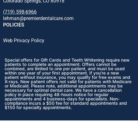
Colorado Springs, CO 80918
(719) 598-6966
lehman@premierdentalcare.com
POLICIES
Web Privacy Policy
Special offers for Gift Cards and Teeth Whitening require new
patients to complete an appointment. Offers cannot be
combined, are limited to one per patient, and must be used
within one year of your first appointment. If you’re a new
patient without insurance, you may qualify for free exams and
X-rays.
New patient offers not valid for patients with Medicare
or Medicaid.
Please note, additional appointments may be
necessary for optimal dental care. We have a cancellation
policy in place requiring 48-hours notice for regular
appointments and 4 business-days for specialists. Non-
compliance incurs a $50 fee for standard appointments and
$150 for specialty appointments.