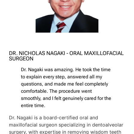
DR. NICHOLAS NAGAKI - ORAL MAXILLOFACIAL
SURGEON
Dr. Nagaki was amazing. He took the time
to explain every step, answered all my
questions, and made me feel completely
comfortable. The procedure went
smoothly, and I felt genuinely cared for the
entire time.
Dr. Nagaki is a board-certified oral and
maxillofacial surgeon specializing in dentoalveolar
surgery, with expertise in removing wisdom teeth