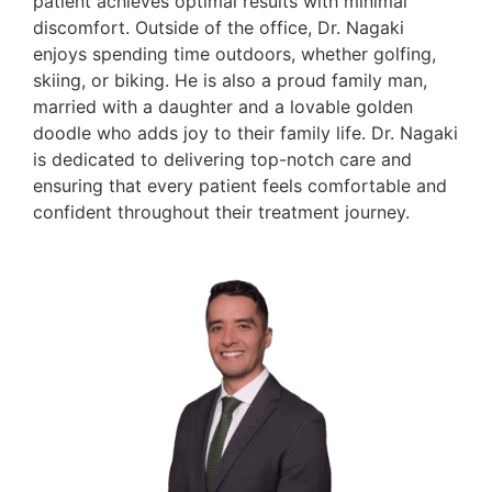
patient achieves optimal results with minimal
discomfort. Outside of the office, Dr. Nagaki
enjoys spending time outdoors, whether golfing,
skiing, or biking. He is also a proud family man,
married with a daughter and a lovable golden
doodle who adds joy to their family life. Dr. Nagaki
is dedicated to delivering top-notch care and
ensuring that every patient feels comfortable and
confident throughout their treatment journey.