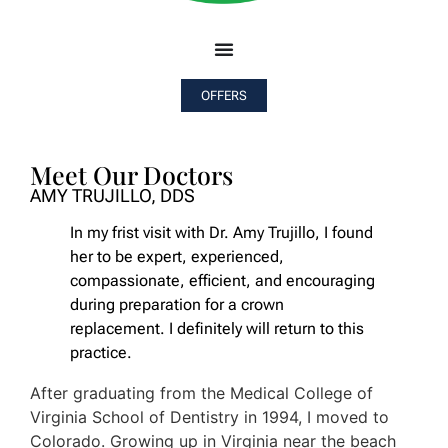
OFFERS
Meet Our Doctors
AMY TRUJILLO, DDS
In my frist visit with Dr. Amy Trujillo, I found
her to be expert, experienced,
compassionate, efficient, and encouraging
during preparation for a crown
replacement. I definitely will return to this
practice.
After graduating from the Medical College of
Virginia School of Dentistry in 1994, I moved to
Colorado. Growing up in Virginia near the beach