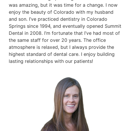
was amazing, but it was time for a change. I now
enjoy the beauty of Colorado with my husband
and son. I’ve practiced dentistry in Colorado
Springs since 1994, and eventually opened Summit
Dental in 2008. I’m fortunate that I’ve had most of
the same staff for over 20 years. The office
atmosphere is relaxed, but I always provide the
highest standard of dental care. I enjoy building
lasting relationships with our patients!