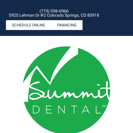
(719) 598-6966
5925 Lehman Dr #2 Colorado Springs, CO 80918
SCHEDULE ONLINE
FINANCING