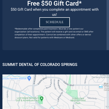
Free $50 Gift Card*
$50 Gift Card when you complete an appointment with
us!
SCHEDULE
*Redeemable after completed paid treatment. Must be a new patient our
organization (all locations). The patient will receive a gift card via email or SMS after
completion of their appointment. Cannot be combined with other offers or dental
discount plans. Not valid for patients with Medicare or Medicaid.
SUMMIT DENTAL OF COLORADO SPRINGS