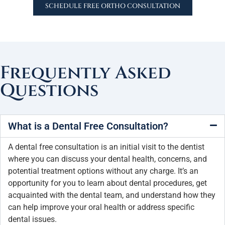
SCHEDULE FREE ORTHO CONSULTATION
Frequently Asked
Questions
What is a Dental Free Consultation?
A dental free consultation is an initial visit to the dentist
where you can discuss your dental health, concerns, and
potential treatment options without any charge. It’s an
opportunity for you to learn about dental procedures, get
acquainted with the dental team, and understand how they
can help improve your oral health or address specific
dental issues.