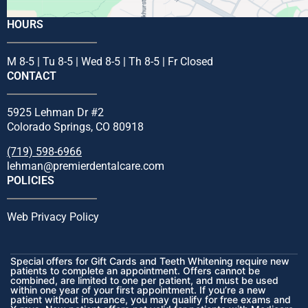
HOURS
M 8-5 | Tu 8-5 | Wed 8-5 | Th 8-5 | Fr Closed
CONTACT
5925 Lehman Dr #2
Colorado Springs, CO 80918
(719) 598-6966
lehman@premierdentalcare.com
POLICIES
Web Privacy Policy
Special offers for Gift Cards and Teeth Whitening require new
patients to complete an appointment. Offers cannot be
combined, are limited to one per patient, and must be used
within one year of your first appointment. If you’re a new
patient without insurance, you may qualify for free exams and