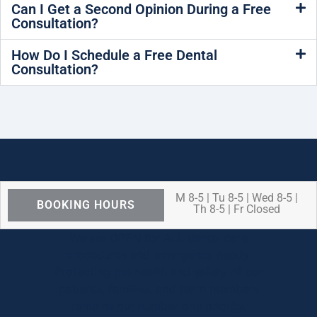
Can I Get a Second Opinion During a Free
Consultation?
How Do I Schedule a Free Dental
Consultation?
M 8-5 | Tu 8-5 | Wed 8-5 |
BOOKING HOURS
Th 8-5 | Fr Closed
We are OPEN for ALL dental care
procedures and emergency needs.
Protecting the health and safety of our
patients, families, and team members
remains our number one priority.