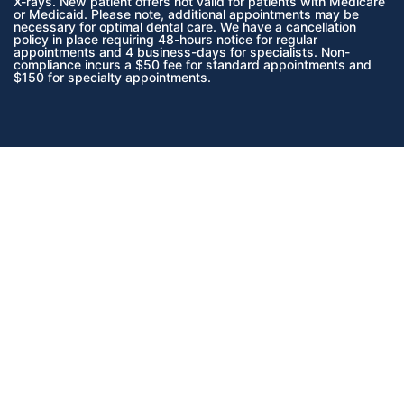
X-rays.
New patient offers not valid for patients with Medicare
or Medicaid.
Please note, additional appointments may be
necessary for optimal dental care. We have a cancellation
policy in place requiring 48-hours notice for regular
appointments and 4 business-days for specialists. Non-
compliance incurs a $50 fee for standard appointments and
$150 for specialty appointments.