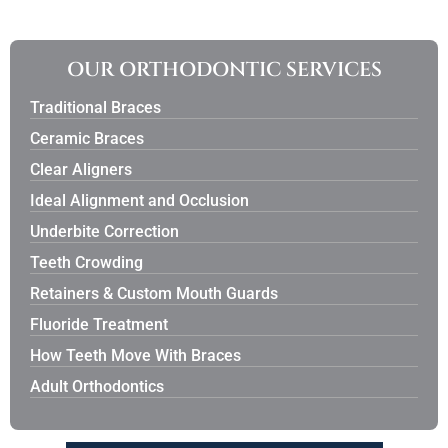
OUR ORTHODONTIC SERVICES
Traditional Braces
Ceramic Braces
Clear Aligners
Ideal Alignment and Occlusion
Underbite Correction
Teeth Crowding
Retainers & Custom Mouth Guards
Fluoride Treatment
How Teeth Move With Braces
Adult Orthodontics