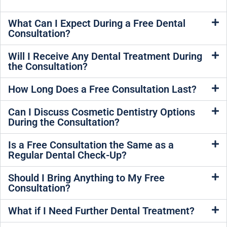
What Can I Expect During a Free Dental
Consultation?
Will I Receive Any Dental Treatment During
the Consultation?
How Long Does a Free Consultation Last?
Can I Discuss Cosmetic Dentistry Options
During the Consultation?
Is a Free Consultation the Same as a
Regular Dental Check-Up?
Should I Bring Anything to My Free
Consultation?
What if I Need Further Dental Treatment?