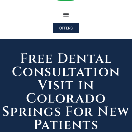
OFFERS
Free Dental
Consultation
Visit in
Colorado
Springs For New
Patients