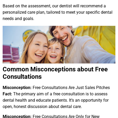
Based on the assessment, our dentist will recommend a
personalized care plan, tailored to meet your specific dental
needs and goals.
Common Misconceptions about Free
Consultations
Misconception:
Free Consultations Are Just Sales Pitches
Fact:
The primary aim of a free consultation is to assess
dental health and educate patients. It’s an opportunity for
open, honest discussion about dental care.
Misconception:
Free Consultations Are Only for New