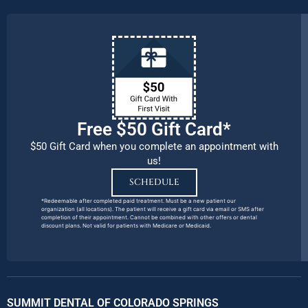
Free $50 Gift Card*
$50 Gift Card when you complete an appointment with
us!
SCHEDULE
*Redeemable after completed paid treatment. Must be a new patient our
organization (all locations). The patient will receive a gift card via email or SMS after
completion of their appointment. Cannot be combined with other offers or dental
discount plans. Not valid for patients with Medicare or Medicaid.
SUMMIT DENTAL OF COLORADO SPRINGS