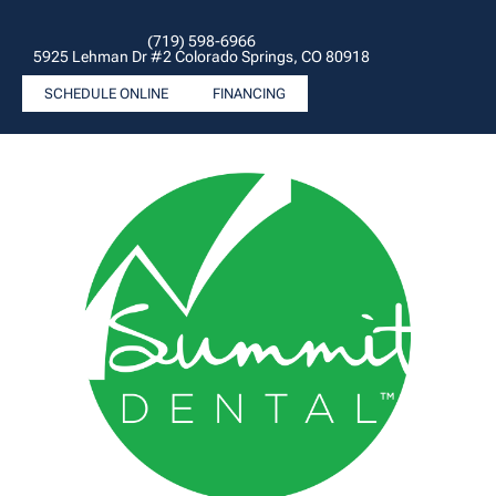
(719) 598-6966
5925 Lehman Dr #2 Colorado Springs, CO 80918
SCHEDULE ONLINE
FINANCING