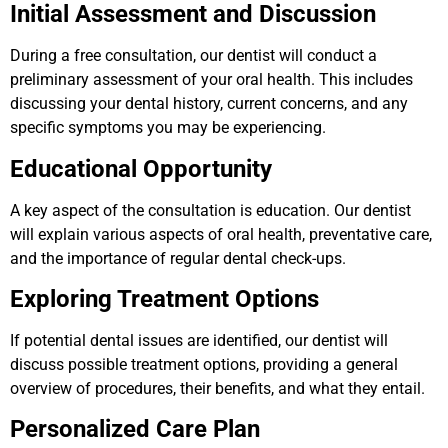
Initial Assessment and Discussion
During a free consultation, our dentist will conduct a
preliminary assessment of your oral health. This includes
discussing your dental history, current concerns, and any
specific symptoms you may be experiencing.
Educational Opportunity
A key aspect of the consultation is education. Our dentist
will explain various aspects of oral health, preventative care,
and the importance of regular dental check-ups.
Exploring Treatment Options
If potential dental issues are identified, our dentist will
discuss possible treatment options, providing a general
overview of procedures, their benefits, and what they entail.
Personalized Care Plan