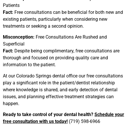
Patients
Fact:
Free consultations can be beneficial for both new and
existing patients, particularly when considering new
treatments or seeking a second opinion.
Misconception:
Free Consultations Are Rushed and
Superficial
Fact:
Despite being complimentary, free consultations are
thorough and focused on providing quality care and
information to the patient.
At our
Colorado Springs dental office our free
consultations
play a significant role in the patient/dentist relationship
where knowledge is shared, and early detection of dental
issues, and planning effective treatment strategies can
happen.
Ready to take control of your dental health?
Schedule your
free consultation with us today!
(719) 598-6966