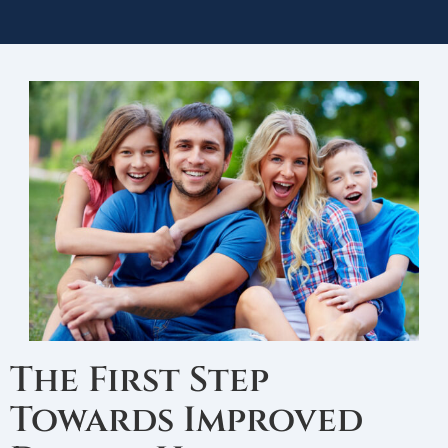
The First Step
Towards Improved