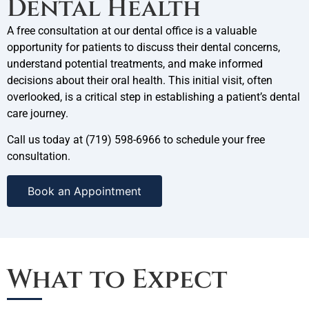
Dental Health
A free consultation at our
dental office is a valuable
opportunity for patients to discuss their dental concerns,
understand potential treatments, and make informed
decisions about their oral health. This initial visit, often
overlooked, is a critical step in establishing a patient’s dental
care journey.
Call us today at
(719) 598-6966 to schedule your free
consultation.
Book an Appointment
What to Expect